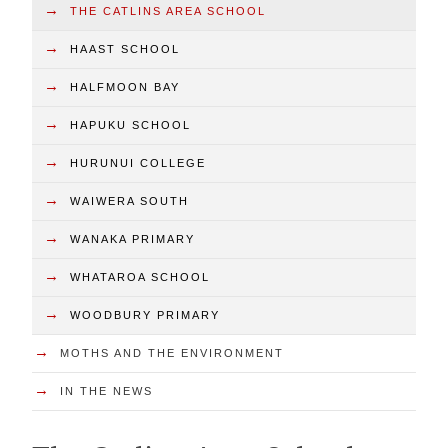
→
THE CATLINS AREA SCHOOL
→
HAAST SCHOOL
→
HALFMOON BAY
→
HAPUKU SCHOOL
→
HURUNUI COLLEGE
→
WAIWERA SOUTH
→
WANAKA PRIMARY
→
WHATAROA SCHOOL
→
WOODBURY PRIMARY
→
MOTHS AND THE ENVIRONMENT
→
IN THE NEWS