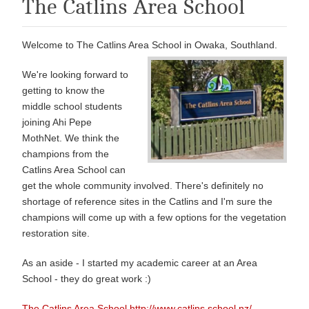
The Catlins Area School
Welcome to The Catlins Area School in Owaka, Southland.
We're looking forward to
getting to know the
middle school students
joining Ahi Pepe
MothNet. We think the
champions from the
Catlins Area School can
get the whole community involved. There's definitely no
shortage of reference sites in the Catlins and I'm sure the
champions will come up with a few options for the vegetation
restoration site.
As an aside - I started my academic career at an Area
School - they do great work :)
The Catlins Area School
http://www.catlins.school.nz/