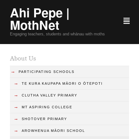
Ahi Pepe |
MothNet
²
Engaging teachers, students and whānau with moths
About Us
→
PARTICIPATING SCHOOLS
→
TE KURA KAUPAPA MĀORI O ŌTEPOTI
→
CLUTHA VALLEY PRIMARY
→
MT ASPIRING COLLEGE
→
SHOTOVER PRIMARY
→
AROWHENUA MĀORI SCHOOL